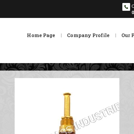
Home Page
Company Profile
Our 