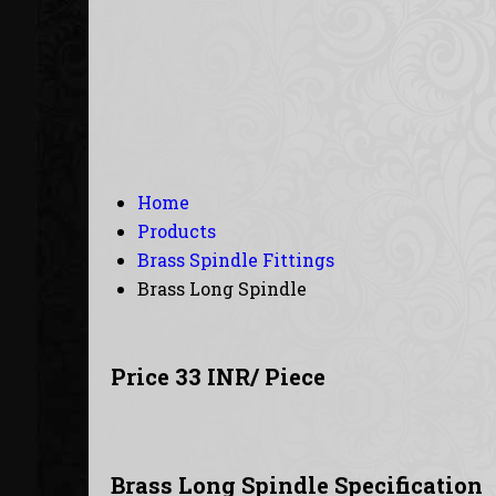
Home
Products
Brass Spindle Fittings
Brass Long Spindle
Price 33 INR
/ Piece
Brass Long Spindle Specification