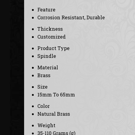
Feature
Corrosion Resistant, Durable
Thickness
Customized
Product Type
Spindle
Material
Brass
Size
15mm To 65mm
Color
Natural Brass
Weight
35-110 Grams (g)