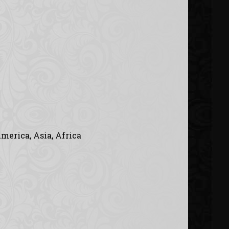
merica, Asia, Africa