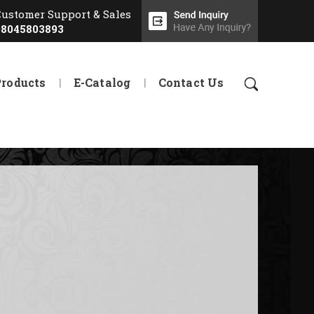
Customer Support & Sales
08045803893
Products
E-Catalog
Contact Us