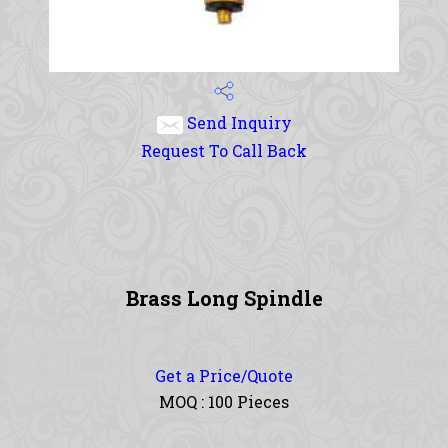
Send Inquiry
Request To Call Back
Brass Long Spindle
Get a Price/Quote
MOQ :
100 Pieces