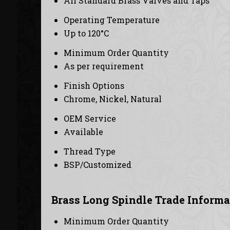
All Standard Brass Valves and Taps
Operating Temperature
Up to 120°C
Minimum Order Quantity
As per requirement
Finish Options
Chrome, Nickel, Natural
OEM Service
Available
Thread Type
BSP/Customized
Brass Long Spindle Trade Informa
Minimum Order Quantity