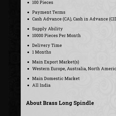
100 Pieces
Payment Terms
Cash Advance (CA), Cash in Advance (CI
Supply Ability
10000 Pieces Per Month
Delivery Time
1 Months
Main Export Market(s)
Western Europe, Australia, North America
Main Domestic Market
All India
About Brass Long Spindle