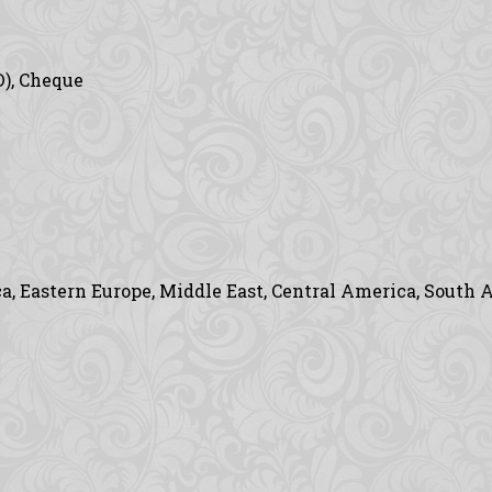
D), Cheque
, Eastern Europe, Middle East, Central America, South A