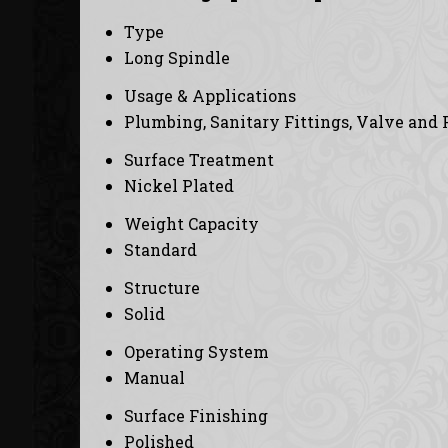
Type
Long Spindle
Usage & Applications
Plumbing, Sanitary Fittings, Valve and 
Surface Treatment
Nickel Plated
Weight Capacity
Standard
Structure
Solid
Operating System
Manual
Surface Finishing
Polished