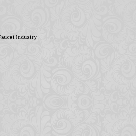
Faucet Industry