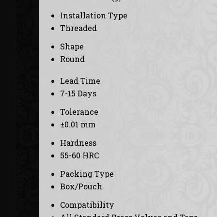
Installation Type
Threaded
Shape
Round
Lead Time
7-15 Days
Tolerance
±0.01 mm
Hardness
55-60 HRC
Packing Type
Box/Pouch
Compatibility