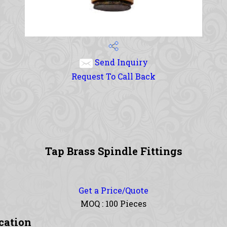
Send Inquiry
Request To Call Back
Tap Brass Spindle Fittings
Get a Price/Quote
MOQ :
100 Pieces
ication