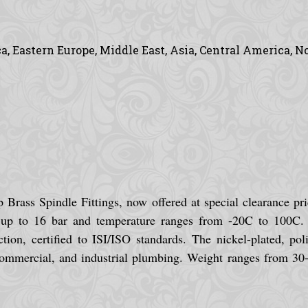
, Eastern Europe, Middle East, Asia, Central America, N
Brass Spindle Fittings, now offered at special clearance pri
up to 16 bar and temperature ranges from -20C to 100C. Ea
tion, certified to ISI/ISO standards. The nickel-plated, pol
commercial, and industrial plumbing. Weight ranges from 30-