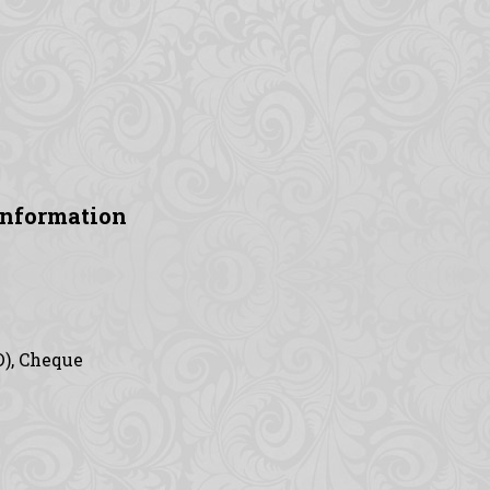
Information
D), Cheque