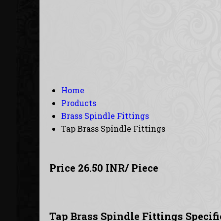
Home
Products
Brass Spindle Fittings
Tap Brass Spindle Fittings
Price 26.50 INR
/ Piece
Tap Brass Spindle Fittings Specif