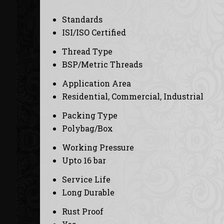
Standards
ISI/ISO Certified
Thread Type
BSP/Metric Threads
Application Area
Residential, Commercial, Industrial
Packing Type
Polybag/Box
Working Pressure
Upto 16 bar
Service Life
Long Durable
Rust Proof