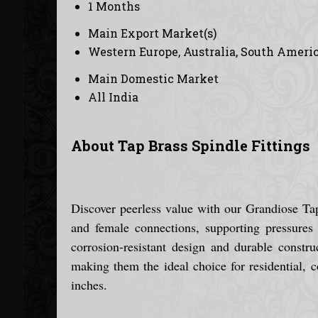
1 Months
Main Export Market(s)
Western Europe, Australia, South America
Main Domestic Market
All India
About Tap Brass Spindle Fittings
Discover peerless value with our Grandiose Tap 
and female connections, supporting pressures 
corrosion-resistant design and durable construc
making them the ideal choice for residential, 
inches.