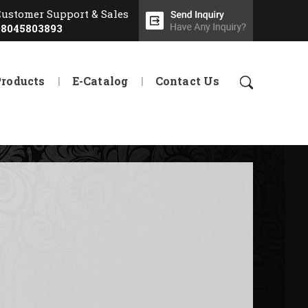
Customer Support & Sales
08045803893
Products
E-Catalog
Contact Us