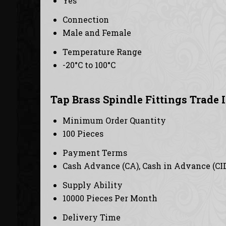
Yes
Connection
Male and Female
Temperature Range
-20°C to 100°C
Tap Brass Spindle Fittings Trade 
Minimum Order Quantity
100 Pieces
Payment Terms
Cash Advance (CA), Cash in Advance (CI
Supply Ability
10000 Pieces Per Month
Delivery Time