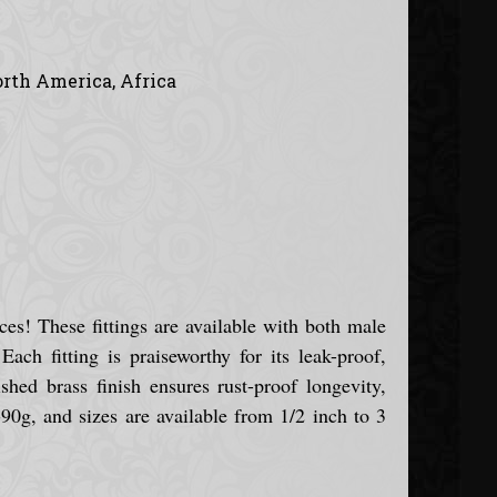
orth America, Africa
ces! These fittings are available with both male
ch fitting is praiseworthy for its leak-proof,
ished brass finish ensures rust-proof longevity,
90g, and sizes are available from 1/2 inch to 3