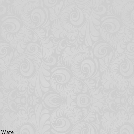
y Ware