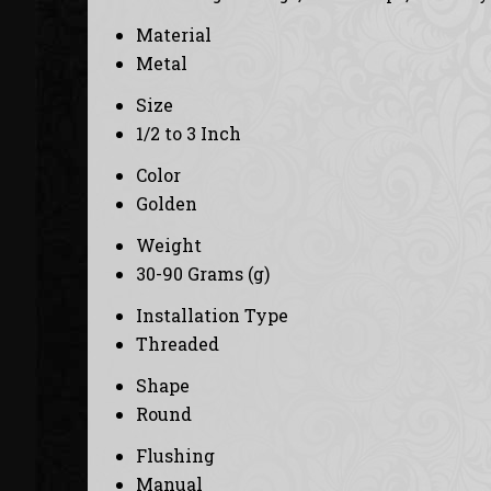
Material
Metal
Size
1/2 to 3 Inch
Color
Golden
Weight
30-90 Grams (g)
Installation Type
Threaded
Shape
Round
Flushing
Manual