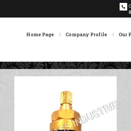
Home Page
Company Profile
Our 