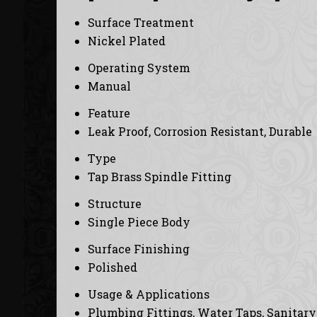
Surface Treatment
Nickel Plated
Operating System
Manual
Feature
Leak Proof, Corrosion Resistant, Durable
Type
Tap Brass Spindle Fitting
Structure
Single Piece Body
Surface Finishing
Polished
Usage & Applications
Plumbing Fittings, Water Taps, Sanitar