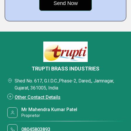
TRUPTI BRASS INDUSTRIES
Shed No. 617, G.I.D.C.,Phase-2, Dared,, Jamnagar,
Gujarat, 361005, India
Other Contact Details
Mr Mahendra Kumar Patel
Proprietor
08045803893