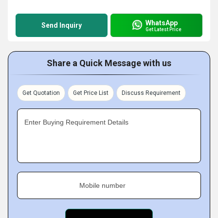
WhatsApp
Send Inquiry
Get Latest Price
Share a Quick Message with us
Get Quotation
Get Price List
Discuss Requirement
Enter Buying Requirement Details
Mobile number