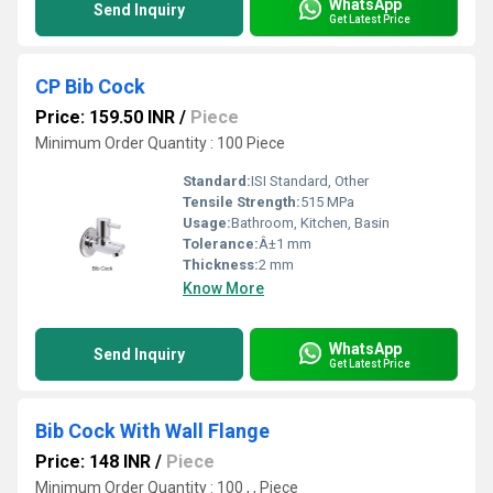
WhatsApp
Send Inquiry
Get Latest Price
CP Bib Cock
Price: 159.50 INR
/
Piece
Minimum Order Quantity : 100 Piece
Standard:
ISI Standard, Other
Tensile Strength:
515 MPa
Usage:
Bathroom, Kitchen, Basin
Tolerance:
Â±1 mm
Thickness:
2 mm
Know More
WhatsApp
Send Inquiry
Get Latest Price
Bib Cock With Wall Flange
Price: 148 INR
/
Piece
Minimum Order Quantity : 100 , , Piece