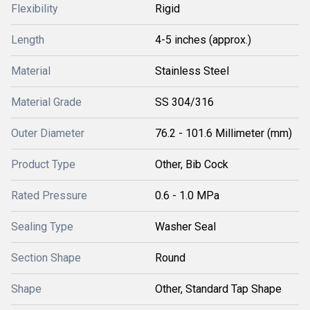
Flexibility
Rigid
Length
4-5 inches (approx.)
Material
Stainless Steel
Material Grade
SS 304/316
Outer Diameter
76.2 - 101.6 Millimeter (mm)
Product Type
Other, Bib Cock
Rated Pressure
0.6 - 1.0 MPa
Sealing Type
Washer Seal
Section Shape
Round
Shape
Other, Standard Tap Shape