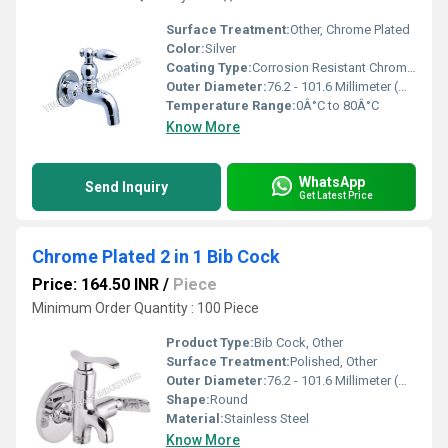
Surface Treatment:
Other, Chrome Plated
Color:
Silver
Coating Type:
Corrosion Resistant Chrome Finish
Outer Diameter:
76.2 - 101.6 Millimeter (mm)
Temperature Range:
0Â°C to 80Â°C
Know More
WhatsApp
Send Inquiry
Get Latest Price
Chrome Plated 2 in 1 Bib Cock
Price: 164.50 INR
/
Piece
Minimum Order Quantity : 100 Piece
Product Type:
Bib Cock, Other
Surface Treatment:
Polished, Other
Outer Diameter:
76.2 - 101.6 Millimeter (mm)
Shape:
Round
Material:
Stainless Steel
Know More