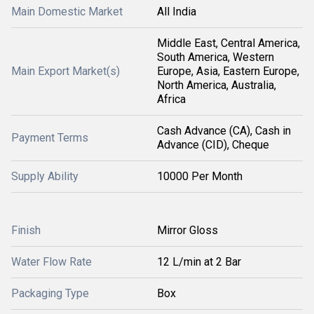
Main Domestic Market
All India
Middle East, Central America,
South America, Western
Main Export Market(s)
Europe, Asia, Eastern Europe,
North America, Australia,
Africa
Cash Advance (CA), Cash in
Payment Terms
Advance (CID), Cheque
Supply Ability
10000 Per Month
Finish
Mirror Gloss
Water Flow Rate
12 L/min at 2 Bar
Packaging Type
Box