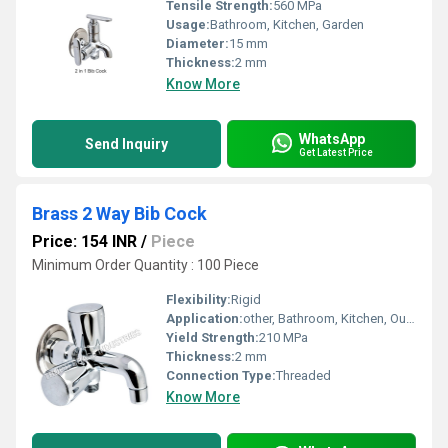
Tensile Strength:
560 MPa
Usage:
Bathroom, Kitchen, Garden
Diameter:
15 mm
Thickness:
2 mm
Know More
WhatsApp
Send Inquiry
Get Latest Price
Brass 2 Way Bib Cock
Price: 154 INR
/
Piece
Minimum Order Quantity : 100 Piece
Flexibility:
Rigid
Application:
other, Bathroom, Kitchen, Outdoor Faucet
Yield Strength:
210 MPa
Thickness:
2 mm
Connection Type:
Threaded
Know More