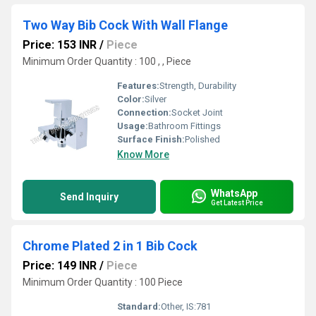
Two Way Bib Cock With Wall Flange
Price: 153 INR
/
Piece
Minimum Order Quantity : 100 , , Piece
Features:
Strength, Durability
Color:
Silver
Connection:
Socket Joint
Usage:
Bathroom Fittings
Surface Finish:
Polished
Know More
WhatsApp
Send Inquiry
Get Latest Price
Chrome Plated 2 in 1 Bib Cock
Price: 149 INR
/
Piece
Minimum Order Quantity : 100 Piece
Standard:
Other, IS:781