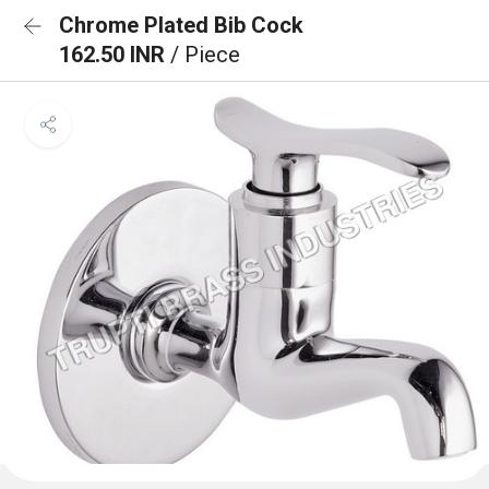
Chrome Plated Bib Cock
162.50 INR
/ Piece