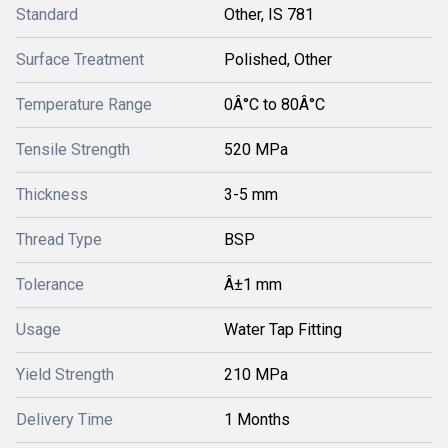
Standard
Other, IS 781
Surface Treatment
Polished, Other
Temperature Range
0Â°C to 80Â°C
Tensile Strength
520 MPa
Thickness
3-5 mm
Thread Type
BSP
Tolerance
Â±1 mm
Usage
Water Tap Fitting
Yield Strength
210 MPa
Delivery Time
1 Months