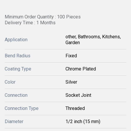
Minimum Order Quantity : 100 Pieces
Delivery Time : 1 Months
other, Bathrooms, Kitchens,
Application
Garden
Bend Radius
Fixed
Coating Type
Chrome Plated
Color
Silver
Connection
Socket Joint
Connection Type
Threaded
Diameter
1/2 inch (15 mm)