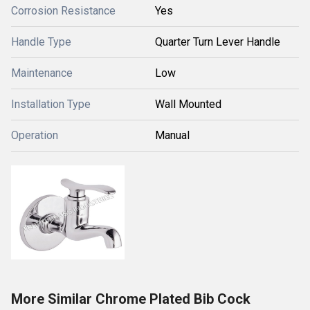
Corrosion Resistance
Yes
Handle Type
Quarter Turn Lever Handle
Maintenance
Low
Installation Type
Wall Mounted
Operation
Manual
More Similar Chrome Plated Bib Cock