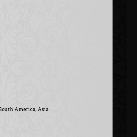
 South America, Asia