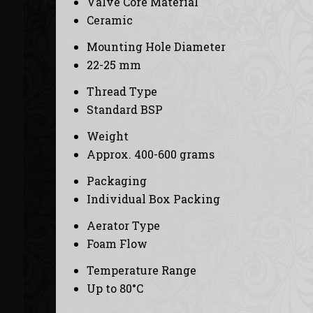
Valve Core Material
Ceramic
Mounting Hole Diameter
22-25 mm
Thread Type
Standard BSP
Weight
Approx. 400-600 grams
Packaging
Individual Box Packing
Aerator Type
Foam Flow
Temperature Range
Up to 80°C