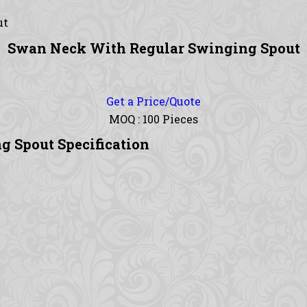
ut
Swan Neck With Regular Swinging Spout
Get a Price/Quote
MOQ :
100 Pieces
 Spout Specification