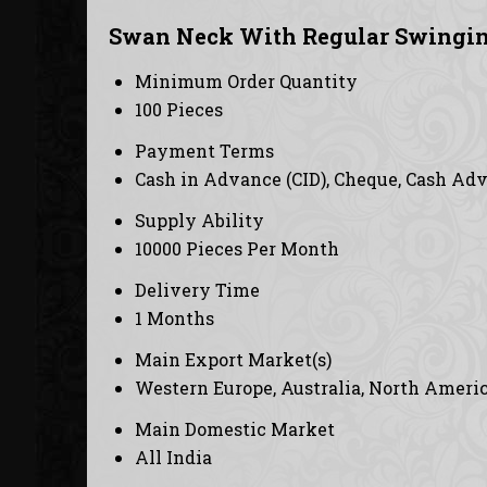
Swan Neck With Regular Swingin
Minimum Order Quantity
100 Pieces
Payment Terms
Cash in Advance (CID), Cheque, Cash Ad
Supply Ability
10000 Pieces Per Month
Delivery Time
1 Months
Main Export Market(s)
Western Europe, Australia, North America
Main Domestic Market
All India