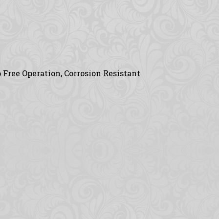
 Free Operation, Corrosion Resistant