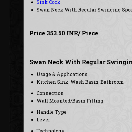
Sink Cock
Swan Neck With Regular Swinging Spo
Price 353.50 INR
/ Piece
Swan Neck With Regular Swinging
Usage & Applications
Kitchen Sink, Wash Basin, Bathroom
Connection
Wall Mounted/Basin Fitting
Handle Type
Lever
Technology