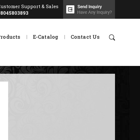
Customer Support & Sales
08045803893
Products
E-Catalog
Contact Us