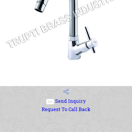
Send Inquiry
Request To Call Back