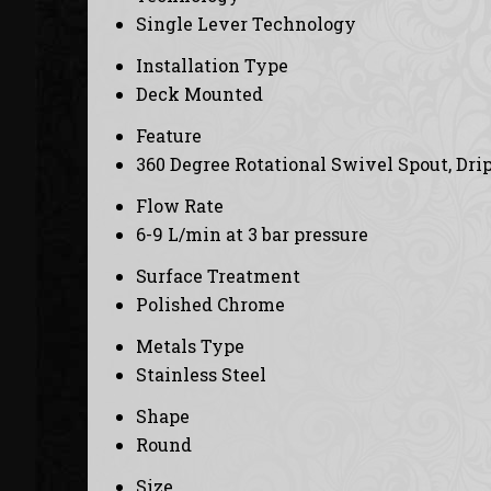
Single Lever Technology
Installation Type
Deck Mounted
Feature
360 Degree Rotational Swivel Spout, Drip
Flow Rate
6-9 L/min at 3 bar pressure
Surface Treatment
Polished Chrome
Metals Type
Stainless Steel
Shape
Round
Size