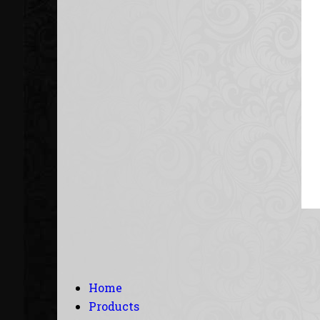
Home
Products