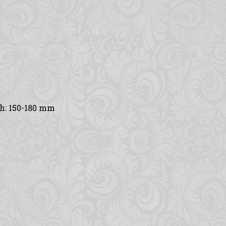
th: 150-180 mm