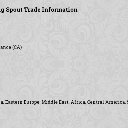
g Spout Trade Information
vance (CA)
, Eastern Europe, Middle East, Africa, Central America,