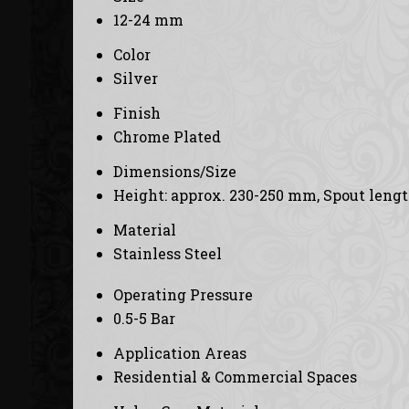
12-24 mm
Color
Silver
Finish
Chrome Plated
Dimensions/Size
Height: approx. 230-250 mm, Spout leng
Material
Stainless Steel
Operating Pressure
0.5-5 Bar
Application Areas
Residential & Commercial Spaces