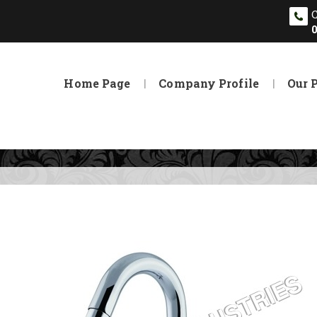
Home Page
Company Profile
Our 