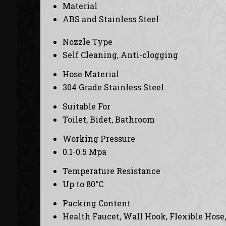
Material
ABS and Stainless Steel
Nozzle Type
Self Cleaning, Anti-clogging
Hose Material
304 Grade Stainless Steel
Suitable For
Toilet, Bidet, Bathroom
Working Pressure
0.1-0.5 Mpa
Temperature Resistance
Up to 80°C
Packing Content
Health Faucet, Wall Hook, Flexible Hose