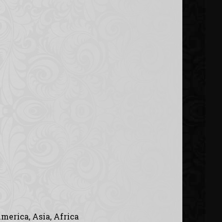
merica, Asia, Africa