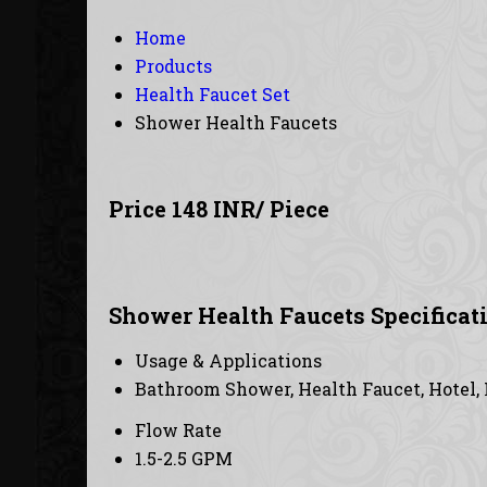
Home
Products
Health Faucet Set
Shower Health Faucets
Price 148 INR
/ Piece
Shower Health Faucets Specificat
Usage & Applications
Bathroom Shower, Health Faucet, Hotel,
Flow Rate
1.5-2.5 GPM