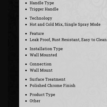
Handle Type
Trigger Handle
Technology
Hot and Cold Mix, Single Spray Mode
Feature
Leak Proof, Rust Resistant, Easy to Clean
Installation Type
Wall Mounted
Connection
Wall Mount
Surface Treatment
Polished Chrome Finish
Product Type
Other