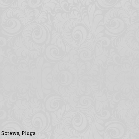
, Screws, Plugs