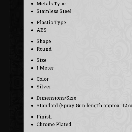
Metals Type
Stainless Steel
Plastic Type
ABS
Shape
Round
Size
1 Meter
Color
Silver
Dimensions/Size
Standard (Spray Gun length approx. 12 c
Finish
Chrome Plated