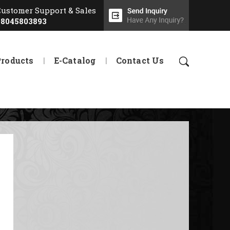
Customer Support & Sales
08045803893
Products
E-Catalog
Contact Us