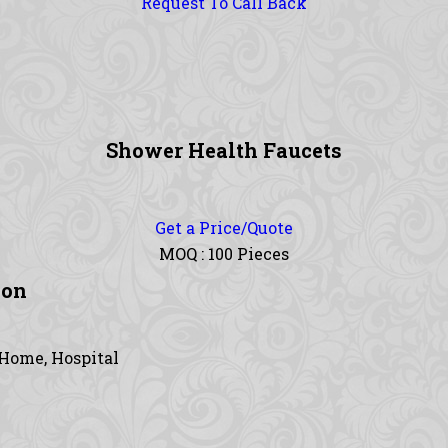
Request To Call Back
Shower Health Faucets
Get a Price/Quote
MOQ :
100 Pieces
ion
 Home, Hospital