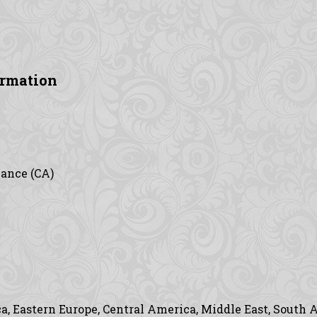
ormation
vance (CA)
, Eastern Europe, Central America, Middle East, South A