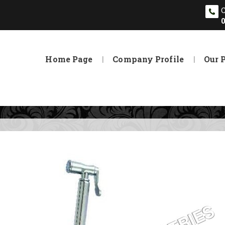
Home Page
Company Profile
Our 