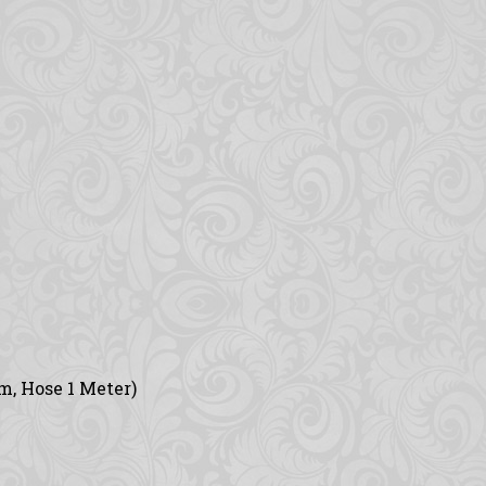
m, Hose 1 Meter)