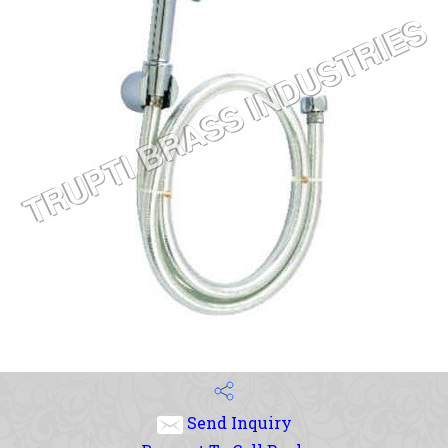
Send Inquiry