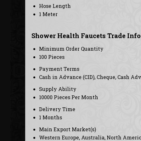
Hose Length
1 Meter
Shower Health Faucets Trade Inf
Minimum Order Quantity
100 Pieces
Payment Terms
Cash in Advance (CID), Cheque, Cash Ad
Supply Ability
10000 Pieces Per Month
Delivery Time
1 Months
Main Export Market(s)
Western Europe, Australia, North America